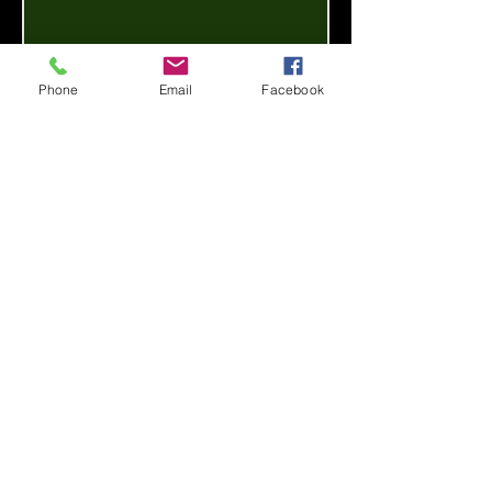
Phone
Email
Facebook