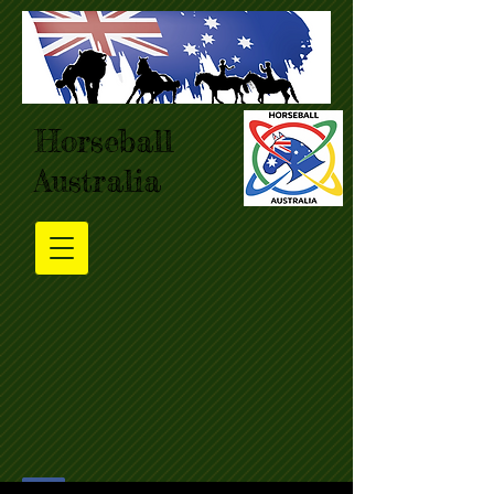
Horseball
Australia