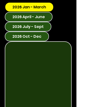
2026 Jan - March
2026 April - June
2026 July - Sept
2026 Oct - Dec