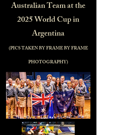
Australian Team at the
2025 World Cup in
Argentina
(PICS TAKEN BY FRAME BY FRAME
PHOTOGRAPHY)