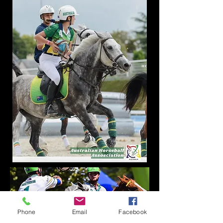
Phone
Email
Facebook