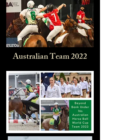
Australian Team 2022